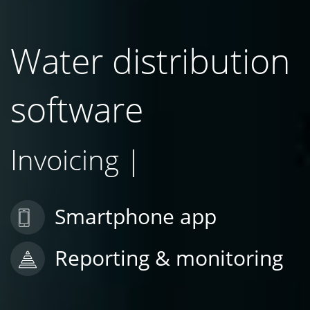
Water distribution
software
Rep
|
Smartphone app
Reporting & monitoring